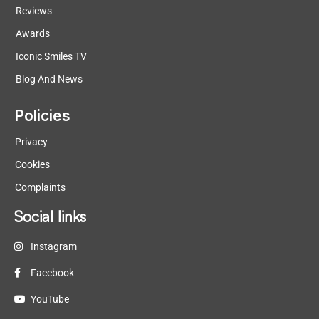
Reviews
Awards
Iconic Smiles TV
Blog And News
Policies
Privacy
Cookies
Complaints
Social links
Instagram
Facebook
YouTube