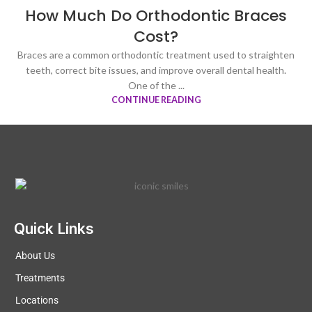
How Much Do Orthodontic Braces
Cost?
Braces are a common orthodontic treatment used to straighten
teeth, correct bite issues, and improve overall dental health.
One of the ...
CONTINUE READING
Quick Links
About Us
Treatments
Locations