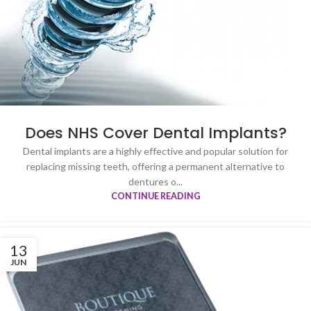
Does NHS Cover Dental Implants?
Dental implants are a highly effective and popular solution for
replacing missing teeth, offering a permanent alternative to
dentures o...
CONTINUE READING
13
JUN