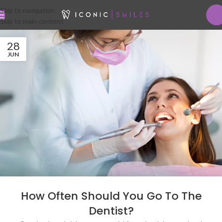
Skip to navigation
Skip to main content
28
JUN
How Often Should You Go To The
Dentist?