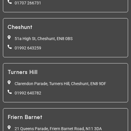
01707 266731
Cheshunt
51a High St, Cheshunt,
EN8 0BS
01992 643259
Turners Hill
Clarendon Parade, Turners Hill, Cheshunt, EN8 9DF
01992 640782
Friern Barnet
21 Queens Parade, Friern Barnet Road, N11 3DA