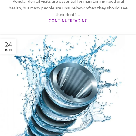
Regular dental visits are essential for maintaining good oral
health, but many people are unsure how often they should see
their dentis...
CONTINUE READING
24
JUN