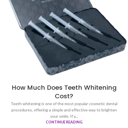
How Much Does Teeth Whitening
Cost?
Teeth whitening is one of the most popular cosmetic dental
procedures, offering a simple and effective way to brighten
your smile. If y...
CONTINUE READING