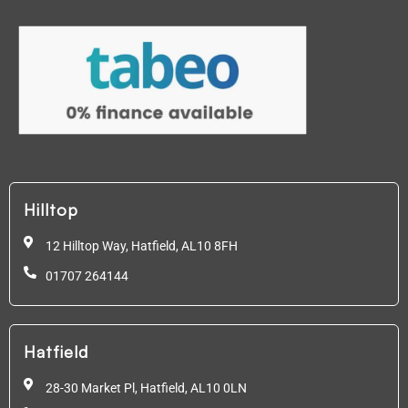
Hilltop
12 Hilltop Way, Hatfield,
AL10 8FH
01707 264144
Hatfield
28-30 Market Pl, Hatfield,
AL10 0LN