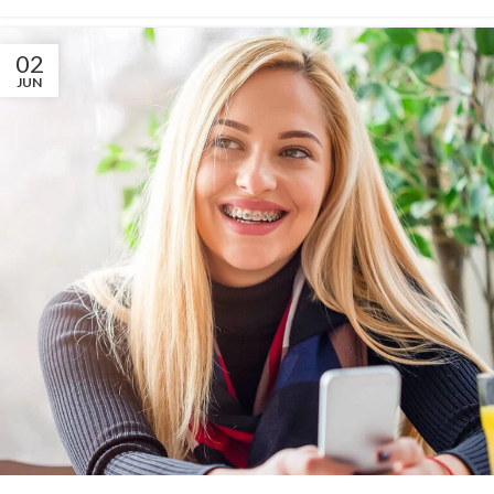
02
JUN