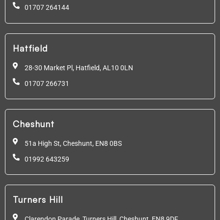
01707 264144
Hatfield
28-30 Market Pl, Hatfield,
AL10 0LN
01707 266731
Cheshunt
51a High St, Cheshunt,
EN8 0BS
01992 643259
Turners Hill
Clarendon Parade, Turners Hill, Cheshunt, EN8 9DF