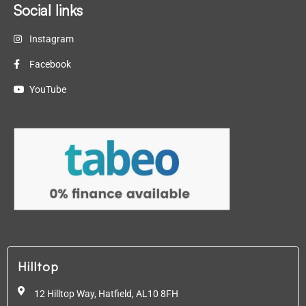
Social links
Instagram
Facebook
YouTube
Hilltop
12 Hilltop Way, Hatfield,
AL10 8FH