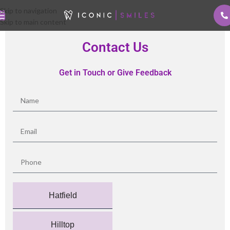
Skip to navigation
Skip to main content
Contact Us
Get in Touch or Give Feedback
Hatfield
Hilltop