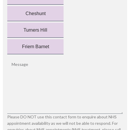
Cheshunt
Turners Hill
Friern Barnet
Please DO NOT use this contact form to enquire about NHS
appointment availability as we will not be able to respond. For
enquiries about NHS appointments/NHS treatment, please call