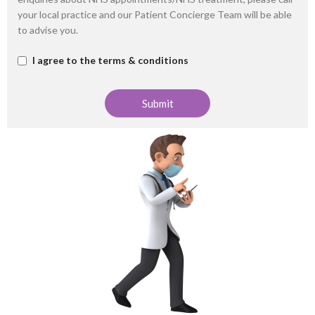
your local practice and our Patient Concierge Team will be able
to advise you.
I agree to the terms & conditions
Submit