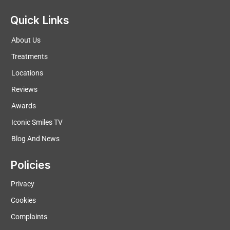
Quick Links
About Us
Treatments
Locations
Reviews
Awards
Iconic Smiles TV
Blog And News
Policies
Privacy
Cookies
Complaints