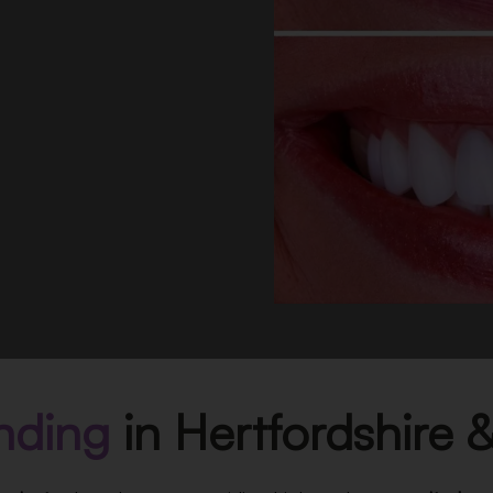
nding
in Hertfordshire