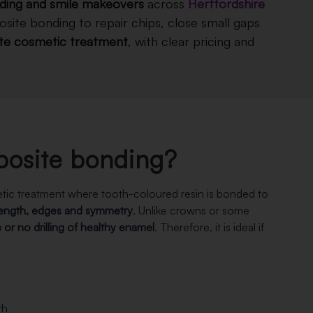
ding and smile makeovers
across
Hertfordshire
site bonding to repair chips, close small gaps
ate cosmetic treatment
, with clear pricing and
posite bonding?
tic treatment where tooth-coloured resin is bonded to
length, edges and symmetry
. Unlike crowns or some
le or no drilling of healthy enamel
. Therefore, it is ideal if
th