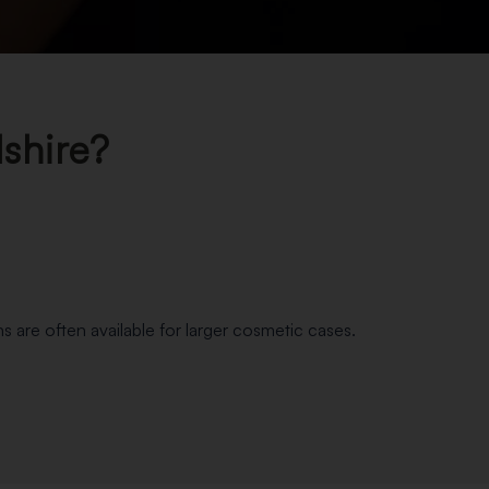
shire?
s are often available for larger cosmetic cases.