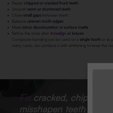
Repair
chipped or cracked front teeth
Smooth
worn or shortened teeth
Close
small gaps
between teeth
Balance
uneven tooth edges
Mask
minor discolouration or surface marks
Refine the smile after
Invisalign
or braces
Composite bonding can be used on a
single tooth
or as p
many cases, we combine it with whitening to keep the resu
Fix
cracked, chipped, 
misshapen teeth