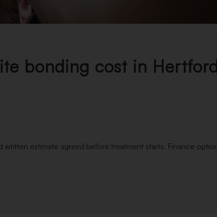
e bonding cost in Hertford
nd written estimate agreed before treatment starts. Finance option