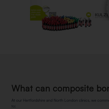
What can composite bon
At our Hertfordshire and North London clinics, we com
to: