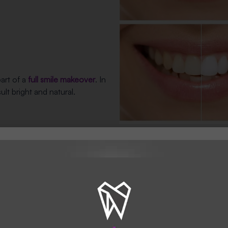
art of a
full smile makeover
. In
lt bright and natural.
Benefits of 
and
Hertfordshir