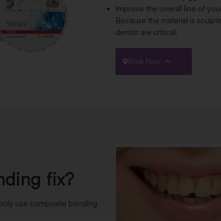
Improve the overall line of you
Because the material is sculpt
dentist are critical.
Book Now
ding fix?
monly use composite bonding