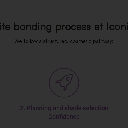
e bonding process at Icon
We follow a structured, cosmetic pathway:
2. Planning and shade selection
Confidence