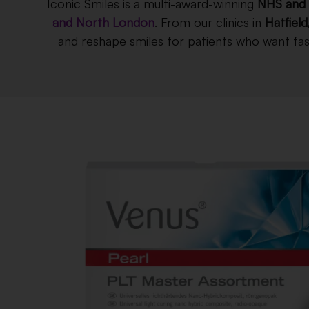
Iconic Smiles is a multi-award-winning
NHS and 
and North London
. From our clinics in
Hatfield
and reshape smiles for patients who want fast