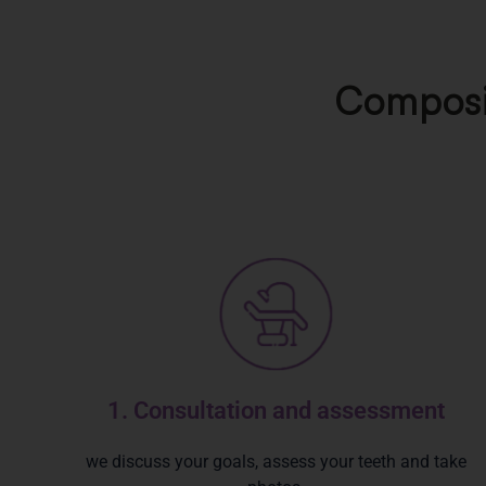
Composit
1. Consultation and assessment
we discuss your goals, assess your teeth and take