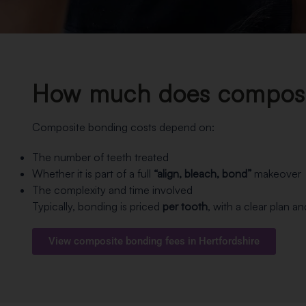
How much does composit
Composite bonding costs depend on:
The number of teeth treated
Whether it is part of a full
“align, bleach, bond”
makeover
The complexity and time involved
Typically, bonding is priced
per tooth
, with a clear plan a
View composite bonding fees in Hertfordshire