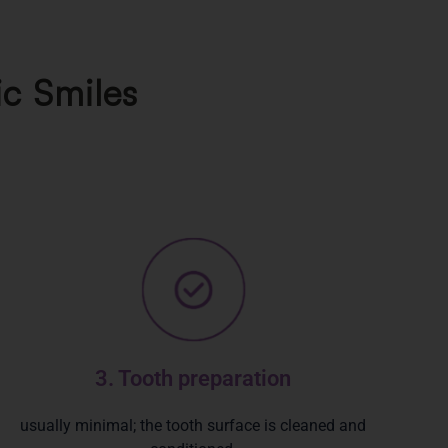
ic Smiles
3. Tooth preparation
usually minimal; the tooth surface is cleaned and