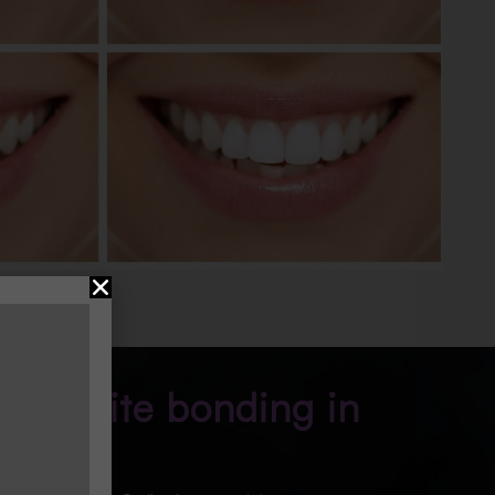
composite bonding in
e