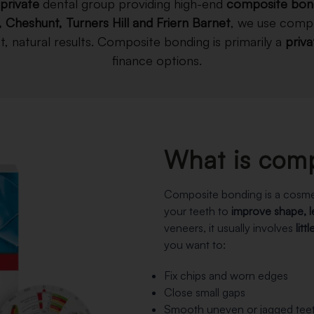
private
dental group providing high-end
composite bon
, Cheshunt, Turners Hill and Friern Barnet
, we use compo
, natural results. Composite bonding is primarily a
priv
finance options.
What is com
Composite bonding is a cosme
your teeth to
improve shape, 
veneers, it usually involves
litt
you want to:
Fix chips and worn edges
Close small gaps
Smooth uneven or jagged tee