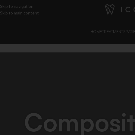
Skip to navigation
Skip to main content
HOME
TREATMENTS
PATI
Composi