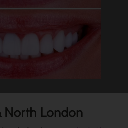
 & North London