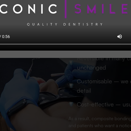
Patients choose composite bond
Minimally invasive – 
enamel
Fast – many cases fin
Reversible in many c
unchanged
Customisable – we c
detail
Cost-effective – usu
As a result, composite bonding
and patients who want a notice