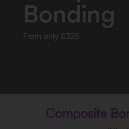
Bonding
From only £325
Composite Bo