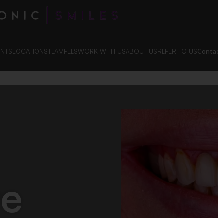
Contac
ENTS
LOCATIONS
TEAM
FEES
WORK WITH US
ABOUT US
REFER TO US
te