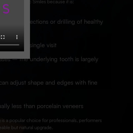
ing at Iconic Smiles because it is:
often no injections or drilling of healthy
ished in a single visit
ases – the underlying tooth is largely
an adjust shape and edges with fine
ally less than porcelain veneers
 is a popular choice for professionals, performers
able but natural upgrade.