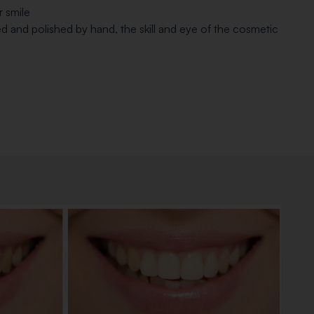
r smile
ed and polished by hand, the skill and eye of the cosmetic