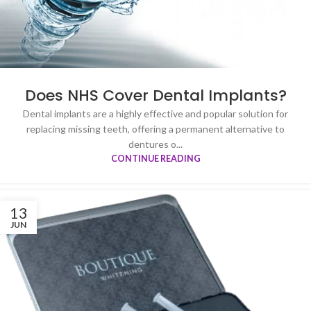
Does NHS Cover Dental Implants?
Dental implants are a highly effective and popular solution for
replacing missing teeth, offering a permanent alternative to
dentures o...
CONTINUE READING
13
JUN