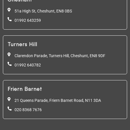
51a High St, Cheshunt,
EN8 0BS
01992 643259
Turners Hill
Clarendon Parade, Turners Hill, Cheshunt, EN8 9DF
01992 640782
Friern Barnet
21 Queens Parade, Friern Barnet Road, N11 3DA
020 8368 7676