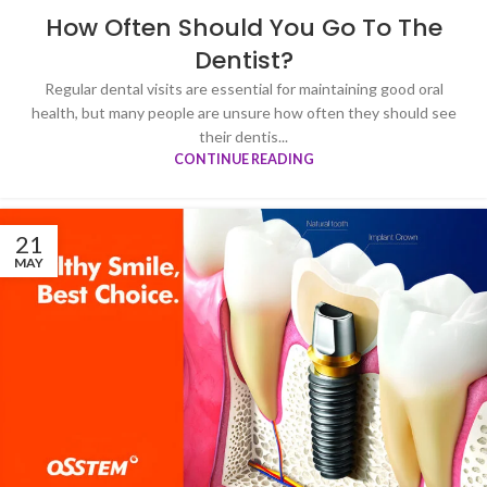
How Often Should You Go To The
Dentist?
Regular dental visits are essential for maintaining good oral
health, but many people are unsure how often they should see
their dentis...
CONTINUE READING
21
MAY