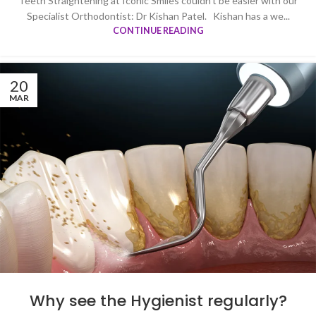
Teeth Straightening at Iconic Smiles couldn’t be easier with our
Specialist Orthodontist: Dr Kishan Patel. Kishan has a we...
CONTINUE READING
20
MAR
Why see the Hygienist regularly?