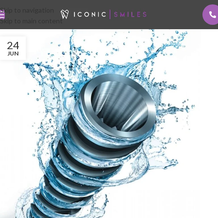
Skip to navigation
Skip to main content
24
JUN