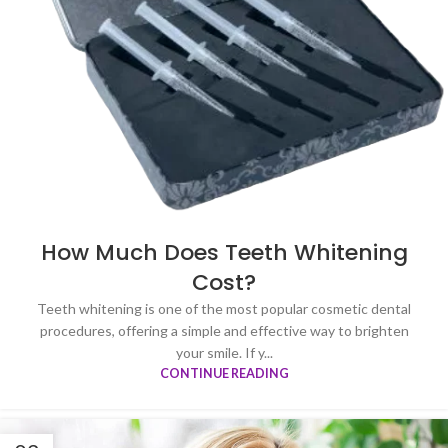
How Much Does Teeth Whitening
Cost?
Teeth whitening is one of the most popular cosmetic dental
procedures, offering a simple and effective way to brighten
your smile. If y...
CONTINUE READING