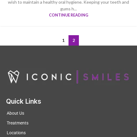
wish to maintain a healthy oral hygiene. Keeping your teeth and
gums h...
CONTINUE READING
1
2
Quick Links
About Us
Treatments
Locations