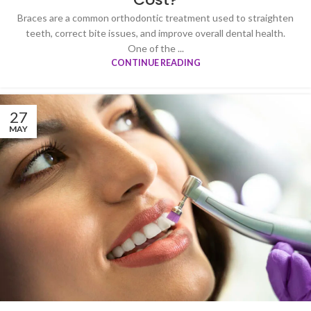
Braces are a common orthodontic treatment used to straighten
teeth, correct bite issues, and improve overall dental health.
One of the ...
CONTINUE READING
27
MAY