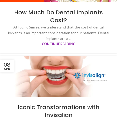
How Much Do Dental Implants
Cost?
At Iconic Smiles, we understand that the cost of dental
implants is an important consideration for our patients. Dental
implants are a ...
CONTINUE READING
08
APR
Iconic Transformations with
Invisalign