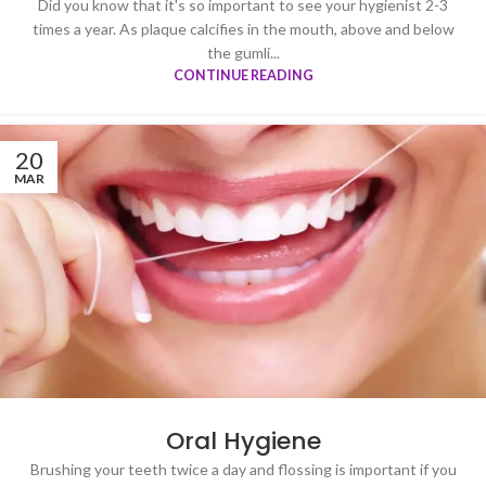
Did you know that it's so important to see your hygienist 2-3
times a year. As plaque calcifies in the mouth, above and below
the gumli...
CONTINUE READING
20
MAR
Oral Hygiene
Brushing your teeth twice a day and flossing is important if you