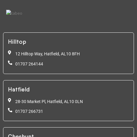
Hilltop
12 Hilltop Way, Hatfield,
AL10 8FH
01707 264144
Hatfield
28-30 Market Pl, Hatfield,
AL10 0LN
01707 266731
Cheshunt