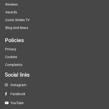
Reviews
Awards
Iconic Smiles TV
Blog And News
Policies
Privacy
Cookies
Complaints
Social links
Instagram
Facebook
YouTube