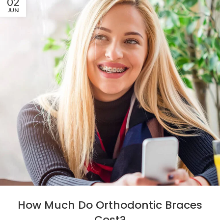
02
JUN
How Much Do Orthodontic Braces
Cost?