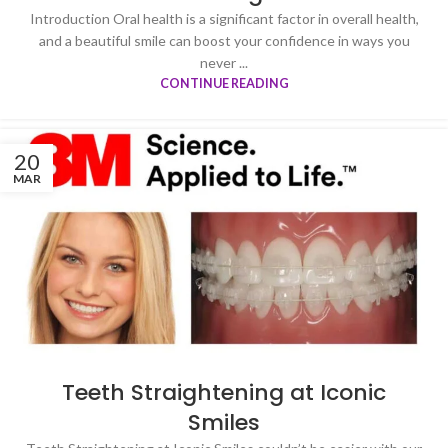
Introduction Oral health is a significant factor in overall health,
and a beautiful smile can boost your confidence in ways you
never ...
CONTINUE READING
20
MAR
Teeth Straightening at Iconic
Smiles