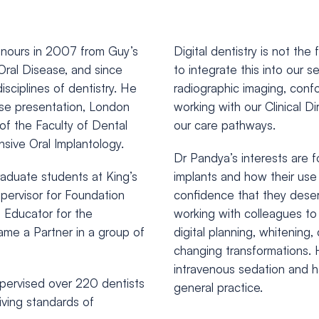
onours in 2007 from Guy’s
Digital dentistry is not th
 Oral Disease, and since
to integrate this into our 
isciplines of dentistry. He
radiographic imaging, confo
ase presentation, London
working with our Clinical Di
f the Faculty of Dental
our care pathways.
nsive Oral Implantology.
Dr Pandya’s interests are f
aduate students at King’s
implants and how their use 
pervisor for Foundation
confidence that they deserv
l Educator for the
working with colleagues to
ame a Partner in a group of
digital planning, whitening
changing transformations. 
intravenous sedation and h
supervised over 220 dentists
general practice.
iving standards of