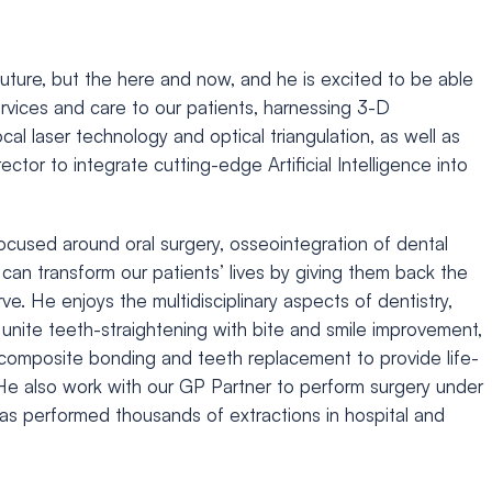
e future, but the here and now, and he is excited to be able
services and care to our patients, harnessing 3-D
cal laser technology and optical triangulation, as well as
rector to integrate cutting-edge Artificial Intelligence into
ocused around oral surgery, osseointegration of dental
can transform our patients’ lives by giving them back the
e. He enjoys the multidisciplinary aspects of dentistry,
 unite teeth-straightening with bite and smile improvement,
, composite bonding and teeth replacement to provide life-
He also work with our GP Partner to perform surgery under
as performed thousands of extractions in hospital and