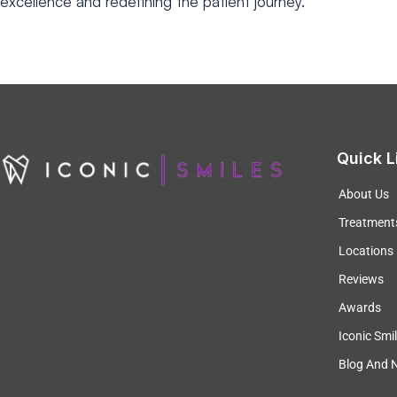
excellence and redefining
the patient journey.
Quick L
About Us
Treatment
Locations
Reviews
Awards
Iconic Smi
Blog And 