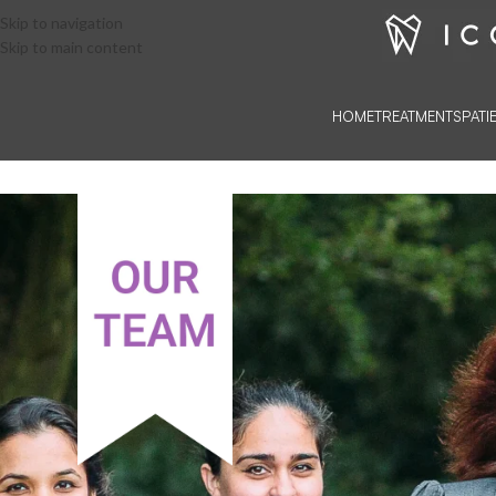
Skip to navigation
Skip to main content
HOME
TREATMENTS
PATI