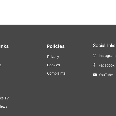
Social links
inks
Policies
Instagram
Privacy
s
Cookies
Facebook
Complaints
YouTube
les TV
News