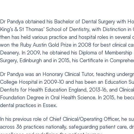
Dr Pandya obtained his Bachelor of Dental Surgery with H
King’s & St Thomas’ School of Dentistry, with Distinction in
then has held various practice and hospital roles in several d
won the Ruby Austin Gold Prize in 2008 for best clinical c
Deanery. In 2009, he obtained his Diploma of Membership o
Surgery, Edinburgh and in 2015, his Certificate in Comprehe
Dr Pandya was an Honorary Clinical Tutor, teaching undergr
College Hospital in 2009-10 and has been an Education Su
Dentists for Health Education England, 2013-16, and Clinica
Foundation Degree in Oral Health Science. In 2015, he bec
dental practices in Essex.
In his previous role of Chief Clinical/Operating Officer, he 
across 36 practices nationally, safeguarding patient care, dr