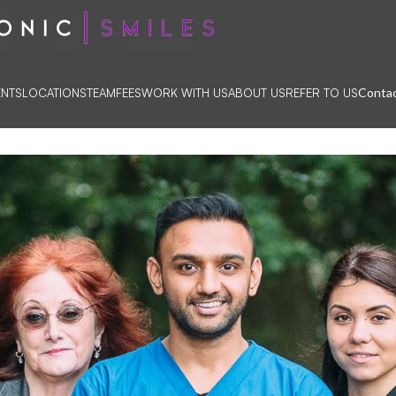
Contac
ENTS
LOCATIONS
TEAM
FEES
WORK WITH US
ABOUT US
REFER TO US