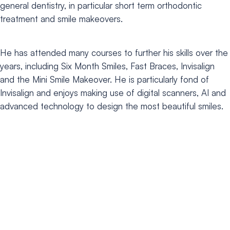
general dentistry, in
particular short term orthodontic
treatment and smile makeovers.
He has attended many courses to further his skills over the
years, including Six Month Smiles, Fast Braces, Invisalign
and the Mini Smile Makeover. He is particularly fond of
Invisalign and enjoys making use of digital scanners, AI and
advanced technology to design the most beautiful smiles.