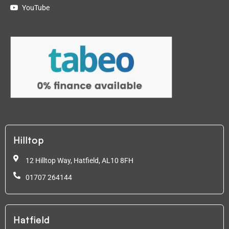
YouTube
Hilltop
12 Hilltop Way, Hatfield,
AL10 8FH
01707 264144
Hatfield