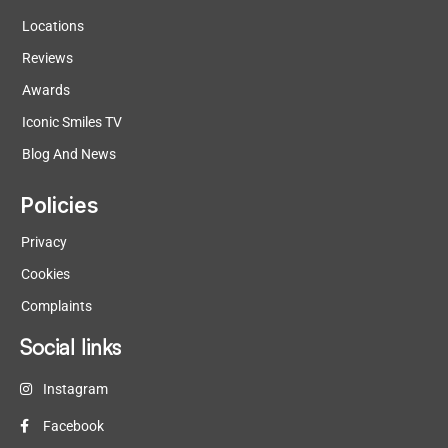
Locations
Reviews
Awards
Iconic Smiles TV
Blog And News
Policies
Privacy
Cookies
Complaints
Social links
Instagram
Facebook