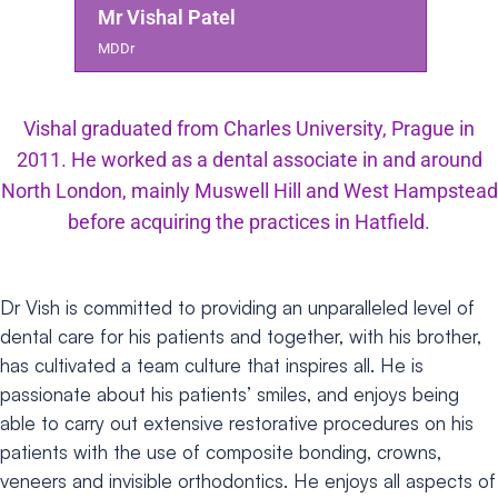
Mr Vishal Patel
MDDr
Vishal graduated from Charles University, Prague in
2011. He worked as a dental associate in and around
North London, mainly Muswell Hill and West Hampstead
before acquiring the practices in Hatfield.
Dr Vish is committed to providing an unparalleled level of
dental care for his patients and together, with his brother,
has cultivated a team culture that inspires all. He is
passionate about his patients’ smiles, and enjoys being
able to carry out extensive restorative procedures on his
patients with the use of composite bonding, crowns,
veneers and invisible orthodontics.
He enjoys all aspects of