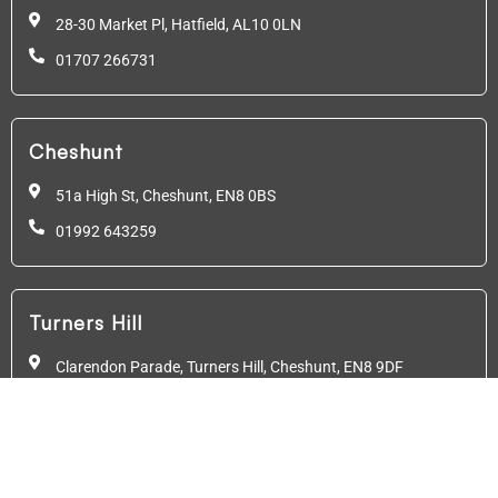
28-30 Market Pl, Hatfield,
AL10 0LN
01707 266731
Cheshunt
51a High St, Cheshunt,
EN8 0BS
01992 643259
Turners Hill
Clarendon Parade, Turners Hill, Cheshunt, EN8 9DF
01992 640782
Friern Barnet