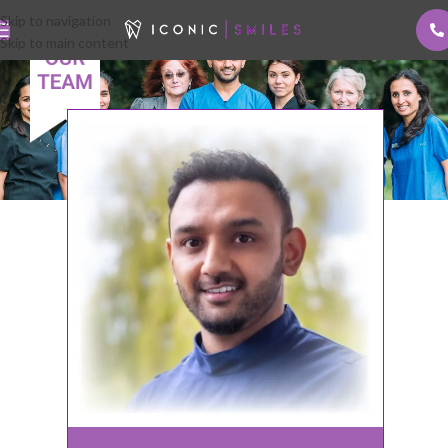
Skip to navigation
Skip to main content