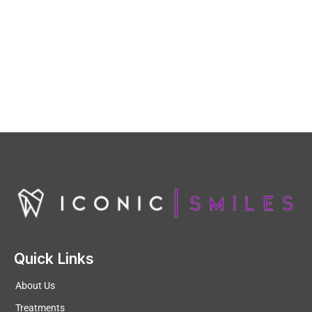
Quick Links
About Us
Treatments