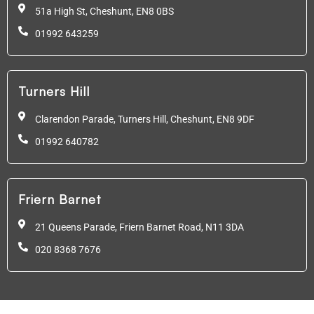
51a High St, Cheshunt,
EN8 0BS
01992 643259
Turners Hill
Clarendon Parade, Turners Hill, Cheshunt, EN8 9DF
01992 640782
Friern Barnet
21 Queens Parade, Friern Barnet Road, N11 3DA
020 8368 7676