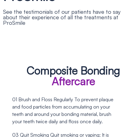
See the testimonials of our patients have to say
about their experience of all the treatments at
ProSmile
Composite Bonding
Aftercare
01
Brush and Floss Regularly
To prevent plaque
and food particles from accumulating on your
teeth and around your bonding material, brush
your teeth twice daily and floss once daily.
03
Quit Smoking
Quit smoking or vaping: It is