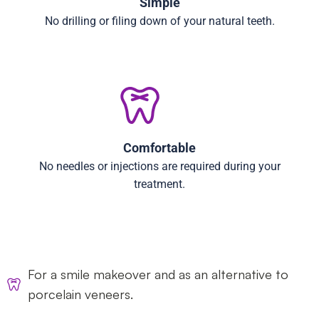
Simple
No drilling or filing down of your natural teeth.
Comfortable
No needles or injections are required during your
treatment.
For a smile makeover and as an alternative to
porcelain veneers.