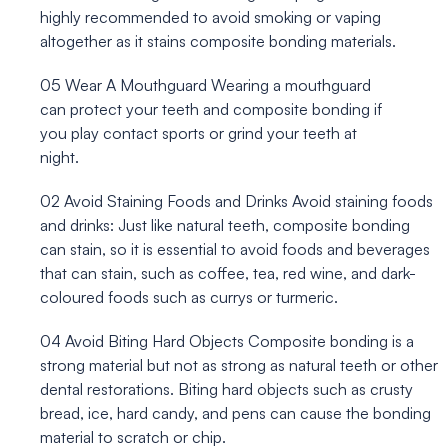
highly recommended to avoid smoking or vaping
altogether as it stains composite bonding materials.
05
Wear A Mouthguard
Wearing a mouthguard
can protect your teeth and composite bonding if
you play contact sports or grind your teeth at
night.
02
Avoid Staining Foods and Drinks
Avoid staining foods
and drinks: Just like natural teeth, composite bonding
can stain, so it is essential to avoid foods and beverages
that can stain, such as coffee, tea, red wine, and dark-
coloured foods such as currys or turmeric.
04
Avoid Biting Hard Objects
Composite bonding is a
strong material but not as strong as natural teeth or other
dental restorations. Biting hard objects such as crusty
bread, ice, hard candy, and pens can cause the bonding
material to scratch or chip.