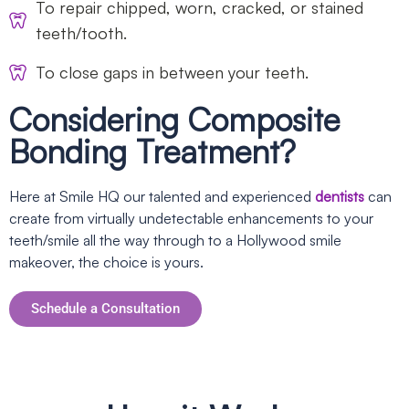
To repair chipped, worn, cracked, or stained
teeth/tooth.
To close gaps in between your teeth.
Considering Composite
Bonding Treatment?
Here at Smile HQ our talented and experienced
dentists
can
create from virtually undetectable enhancements to your
teeth/smile all the way through to a Hollywood smile
makeover, the choice is yours.
Schedule a Consultation