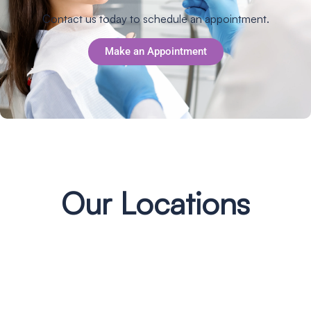
Contact us today to schedule an appointment.
Make an Appointment
Our Locations