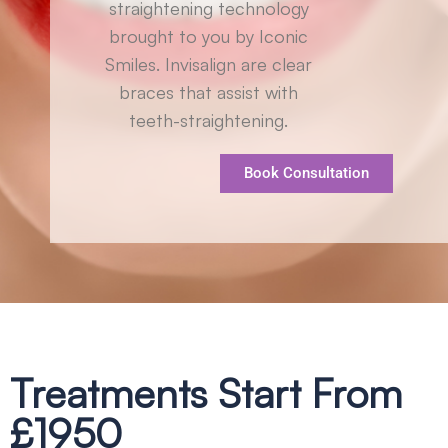
straightening technology
brought to you by Iconic
Smiles. Invisalign are clear
braces that assist with
teeth-straightening.
Book Consultation
Treatments Start From
£1950