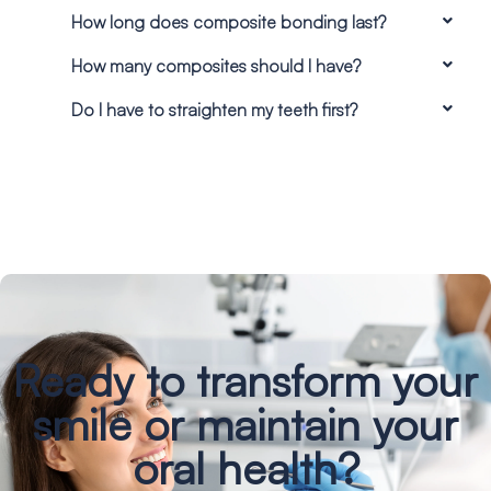
How long does composite bonding last?
How many composites should I have?
Do I have to straighten my teeth first?
Ready to transform your
smile
or maintain your
oral health?