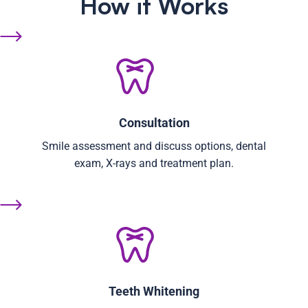
How it Works
Consultation
Smile assessment and discuss options, dental
exam, X-rays and treatment plan.
Teeth Whitening