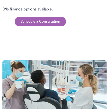
0% finance options available.
Schedule a Consultation