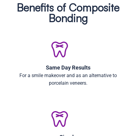
Benefits of Composite
Bonding
Same Day Results
For a smile makeover and as an alternative to
porcelain veneers.