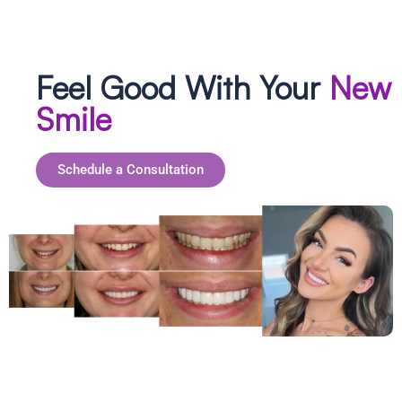
Feel Good With Your
New
Smile
Schedule a Consultation