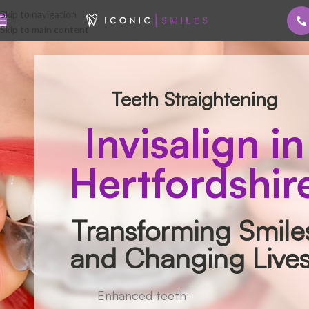
Skip to navigation
Skip to main content
Teeth Straightening
Invisalign in
Hertfordshir
Transforming Smile
and Changing Lives
Enhanced teeth-