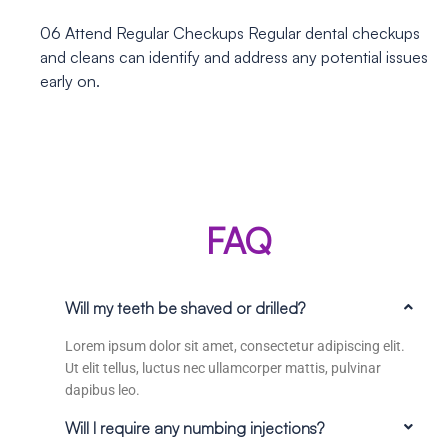
06
Attend Regular Checkups
Regular dental checkups
and cleans can identify and address any potential issues
early on.
FAQ
Will my teeth be shaved or drilled?
Lorem ipsum dolor sit amet, consectetur adipiscing elit.
Ut elit tellus, luctus nec ullamcorper mattis, pulvinar
dapibus leo.
Will I require any numbing injections?