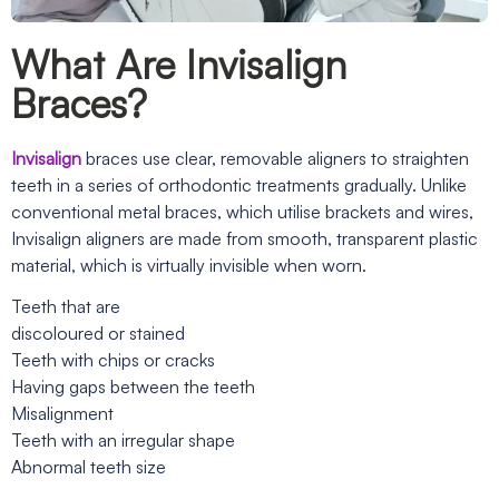
What Are Invisalign
Braces?
Invisalign
braces use clear, removable aligners to straighten
teeth in a series of orthodontic treatments gradually. Unlike
conventional metal braces, which utilise brackets and wires,
Invisalign aligners are made from smooth, transparent plastic
material, which is virtually invisible when worn.
Teeth that are
discoloured or stained
Teeth with chips or cracks
Having gaps between the teeth
Misalignment
Teeth with an irregular shape
Abnormal teeth size