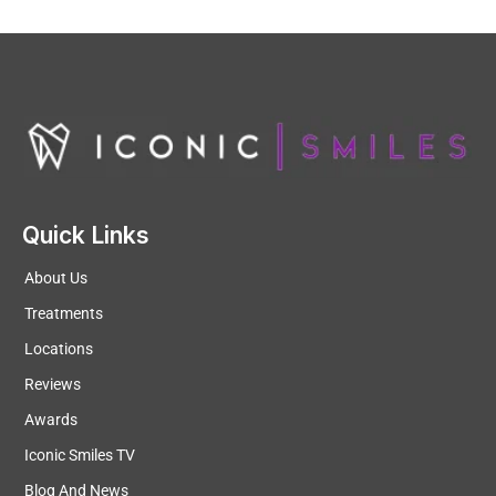
Quick Links
About Us
Treatments
Locations
Reviews
Awards
Iconic Smiles TV
Blog And News