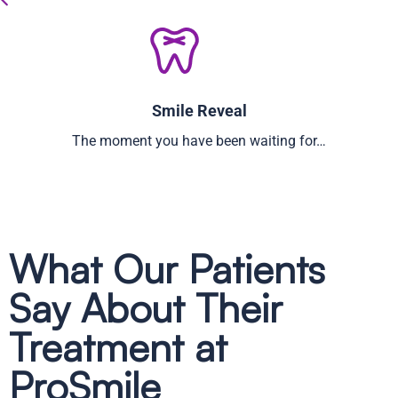
Smile Reveal
The moment you have been waiting for…
What Our Patients
Say About Their
Treatment at
ProSmile