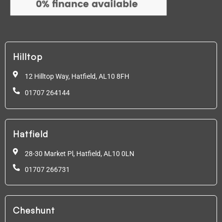
Hilltop
12 Hilltop Way, Hatfield,
AL10 8FH
01707 264144
Hatfield
28-30 Market Pl, Hatfield,
AL10 0LN
01707 266731
Cheshunt