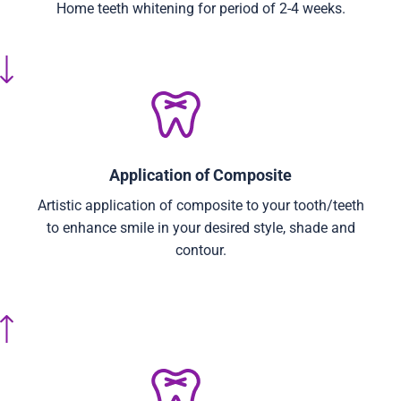
Home teeth whitening for period of 2-4 weeks.
Application of Composite
Artistic application of composite to your tooth/teeth
to enhance smile in your desired style, shade and
contour.