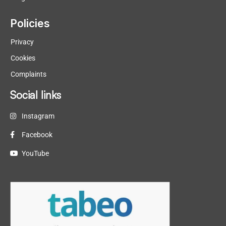
Policies
Privacy
Cookies
Complaints
Social links
Instagram
Facebook
YouTube