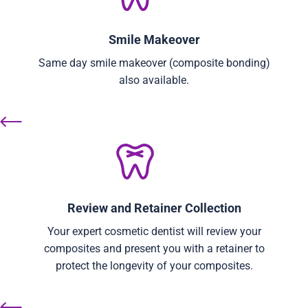
Smile Makeover
Same day smile makeover (composite bonding)
also available.
Review and Retainer Collection
Your expert cosmetic dentist will review your
composites and present you with a retainer to
protect the longevity of your composites.