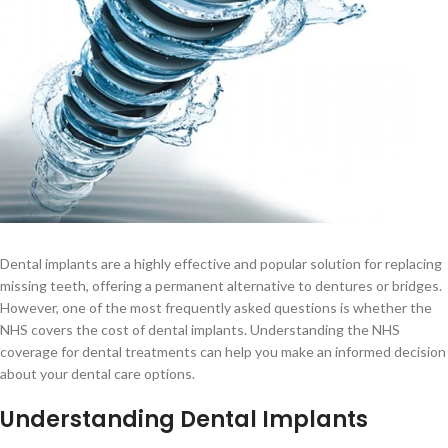
Dental implants are a highly effective and popular solution for replacing
missing teeth, offering a permanent alternative to dentures or bridges.
However, one of the most frequently asked questions is whether the
NHS covers the cost of dental implants. Understanding the NHS
coverage for dental treatments can help you make an informed decision
about your dental care options.
Understanding Dental Implants