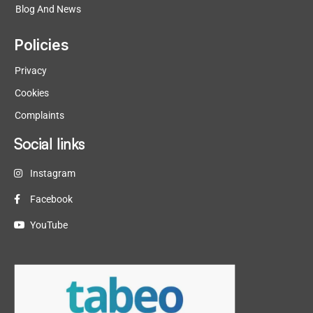
Blog And News
Policies
Privacy
Cookies
Complaints
Social links
Instagram
Facebook
YouTube