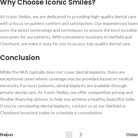
Why Choose Iconic Smiles?
At Iconic Smiles, we are dedicated to providing high-quality dental care
with a focus on patient comfort and satisfaction. Our experienced team
uses the latest technology and techniques to ensure the best possible
outcomes for our patients. With convenient locations in Hatfield and
Cheshunt, we make it easy for you to access top-quality dental care.
Conclusion
While the NHS typically does not cover dental implants, there are
exceptional cases where coverage may be provided based on medical
necessity. For most patients, dental implants are available through
private dental care. At Iconic Smiles, we offer competitive pricing and
flexible financing options to help you achieve a healthy, beautiful smile.
If you’re considering dental implants, contact us at our Hatfield or
Cheshunt locations today to schedule a consultation.
Newer
Older