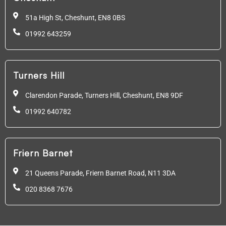
51a High St, Cheshunt,
EN8 0BS
01992 643259
Turners Hill
Clarendon Parade, Turners Hill, Cheshunt, EN8 9DF
01992 640782
Friern Barnet
21 Queens Parade, Friern Barnet Road, N11 3DA
020 8368 7676