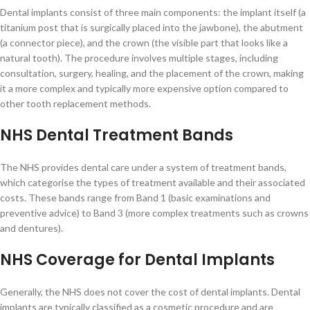
Dental implants consist of three main components: the implant itself (a
titanium post that is surgically placed into the jawbone), the abutment
(a connector piece), and the crown (the visible part that looks like a
natural tooth). The procedure involves multiple stages, including
consultation, surgery, healing, and the placement of the crown, making
it a more complex and typically more expensive option compared to
other tooth replacement methods.
NHS Dental Treatment Bands
The NHS provides dental care under a system of treatment bands,
which categorise the types of treatment available and their associated
costs. These bands range from Band 1 (basic examinations and
preventive advice) to Band 3 (more complex treatments such as crowns
and dentures).
NHS Coverage for Dental Implants
Generally, the NHS does not cover the cost of dental implants. Dental
implants are typically classified as a cosmetic procedure and are