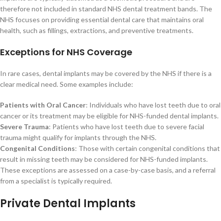
therefore not included in standard NHS dental treatment bands. The
NHS focuses on providing essential dental care that maintains oral
health, such as fillings, extractions, and preventive treatments.
Exceptions for NHS Coverage
In rare cases, dental implants may be covered by the NHS if there is a
clear medical need. Some examples include:
Patients with Oral Cancer
: Individuals who have lost teeth due to oral
cancer or its treatment may be eligible for NHS-funded dental implants.
Severe Trauma
: Patients who have lost teeth due to severe facial
trauma might qualify for implants through the NHS.
Congenital Conditions
: Those with certain congenital conditions that
result in missing teeth may be considered for NHS-funded implants.
These exceptions are assessed on a case-by-case basis, and a referral
from a specialist is typically required.
Private Dental Implants