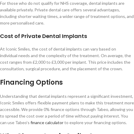
For those who do not qualify for NHS coverage, dental implants are
available privately. Private dental care offers several advantages,
including shorter waiting times, a wider range of treatment options, and
more personalised care.
Cost of Private Dental Implants
At Iconic Smiles, the cost of dental implants can vary based on
individual needs and the complexity of the treatment. On average, the
cost ranges from £2,000 to £3,000 per implant. This price includes the
consultation, surgical procedure, and the placement of the crown.
Financing Options
Understanding that dental implants represent a significant investment,
Iconic Smiles offers flexible payment plans to make this treatment more
accessible. We provide 0% finance options through Tabeo, allowing you
to spread the cost over a period of time without paying interest. You
can use Tabeo’s
finance calculator
to explore your financing options.