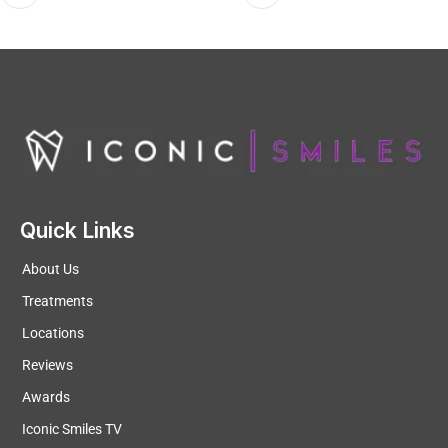
Quick Links
About Us
Treatments
Locations
Reviews
Awards
Iconic Smiles TV