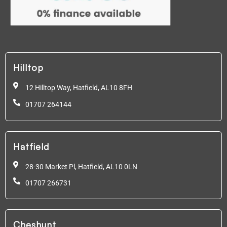
Hilltop
12 Hilltop Way, Hatfield,
AL10 8FH
01707 264144
Hatfield
28-30 Market Pl, Hatfield,
AL10 0LN
01707 266731
Cheshunt