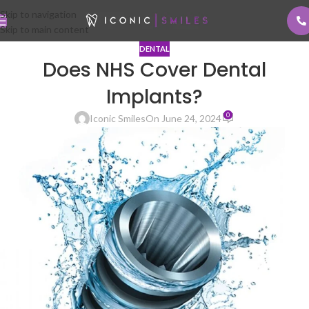
Skip to navigation
Skip to main content
DENTAL
Does NHS Cover Dental
Implants?
0
Iconic Smiles
On June 24, 2024