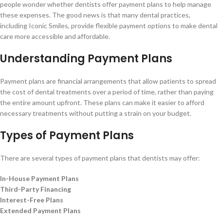
people wonder whether dentists offer payment plans to help manage
these expenses. The good news is that many dental practices,
including Iconic Smiles, provide flexible payment options to make dental
care more accessible and affordable.
Understanding Payment Plans
Payment plans are financial arrangements that allow patients to spread
the cost of dental treatments over a period of time, rather than paying
the entire amount upfront. These plans can make it easier to afford
necessary treatments without putting a strain on your budget.
Types of Payment Plans
There are several types of payment plans that dentists may offer:
In-House Payment Plans
Third-Party Financing
Interest-Free Plans
Extended Payment Plans