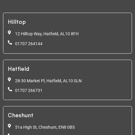
Hilltop
12 Hilltop Way, Hatfield,
AL10 8FH
01707 264144
Hatfield
28-30 Market Pl, Hatfield,
AL10 0LN
01707 266731
Cheshunt
51a High St, Cheshunt,
EN8 0BS