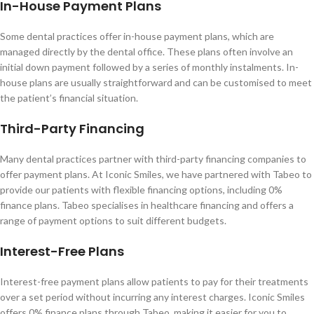
In-House Payment Plans
Some dental practices offer in-house payment plans, which are
managed directly by the dental office. These plans often involve an
initial down payment followed by a series of monthly instalments. In-
house plans are usually straightforward and can be customised to meet
the patient’s financial situation.
Third-Party Financing
Many dental practices partner with third-party financing companies to
offer payment plans. At Iconic Smiles, we have partnered with Tabeo to
provide our patients with flexible financing options, including 0%
finance plans. Tabeo specialises in healthcare financing and offers a
range of payment options to suit different budgets.
Interest-Free Plans
Interest-free payment plans allow patients to pay for their treatments
over a set period without incurring any interest charges. Iconic Smiles
offers 0% finance plans through Tabeo, making it easier for you to