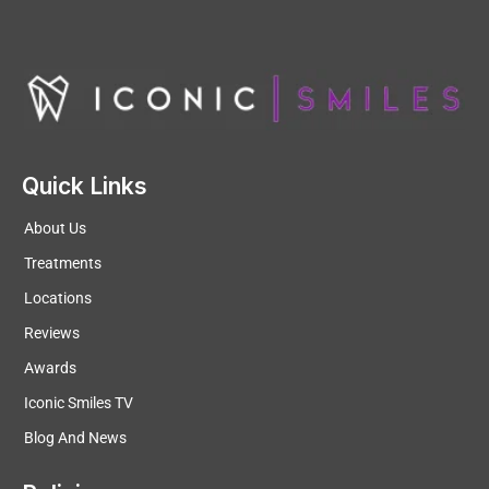
Quick Links
About Us
Treatments
Locations
Reviews
Awards
Iconic Smiles TV
Blog And News