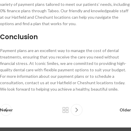
variety of payment plans tailored to meet our patients’ needs, including
0% finance plans through Tabeo. Our friendly and knowledgeable staff
at our Hatfield and Cheshunt locations can help you navigate the
options and find a plan that works for you.
Conclusion
Payment plans are an excellent way to manage the cost of dental
treatments, ensuring that you receive the care you need without
financial stress. At Iconic Smiles, we are committed to providing high-
quality dental care with flexible payment options to suit your budget.
For more information about our payment plans or to schedule a
consultation, contact us at our Hatfield or Cheshunt locations today.
We look forward to helping you achieve a healthy, beautiful smile.
Newer
Older