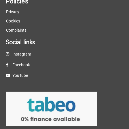
Policies
Privacy
Cookies
Complaints
Social links
Instagram
Facebook
YouTube