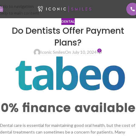
Skip to navigation
Skip to main content
DENTAL
Do Dentists Offer Payment
Plans?
0
Iconic Smiles
On July 10, 2024
Dental care is essential for maintaining good oral health, but the cost of
dental treatments can sometimes be a concern for patients. Many