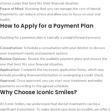
choose a plan that best fits their financial situation.
Peace of Mind
: Knowing that you can manage the cost of dental
treatments can reduce stress and allow you to focus on your oral
health.
How to Apply for a Payment Plan
Applying for a payment plan is typically a straightforward process:
Consultation
: Schedule a consultation with your dentist to discuss
your treatment needs and payment options.
Review Options
: Review the available payment plans and choose the
one that best fits your financial situation.
Application
: Complete the necessary application forms, which may
include providing financial information or undergoing a credit check.
Approval
: Once approved, you can start your treatment and make
payments according to the agreed schedule.
Why Choose Iconic Smiles?
At Iconic Smiles, we understand that dental treatments can be a
significant investment. To make dental care more accessible, we offer a