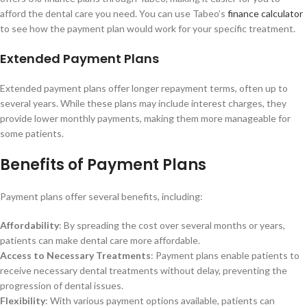
afford the dental care you need. You can use Tabeo’s
finance calculator
to see how the payment plan would work for your specific treatment.
Extended Payment Plans
Extended payment plans offer longer repayment terms, often up to
several years. While these plans may include interest charges, they
provide lower monthly payments, making them more manageable for
some patients.
Benefits of Payment Plans
Payment plans offer several benefits, including:
Affordability
: By spreading the cost over several months or years,
patients can make dental care more affordable.
Access to Necessary Treatments
: Payment plans enable patients to
receive necessary dental treatments without delay, preventing the
progression of dental issues.
Flexibility
: With various payment options available, patients can